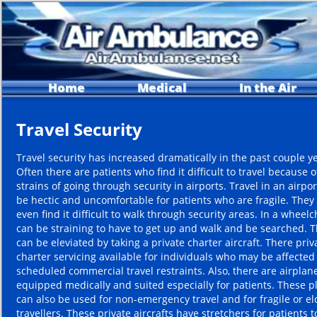
Home
Medical
In the Air
Travel Security
Travel security has increased dramatically in the past couple y
Often there are patients who find it difficult to travel because o
strains of going through security in airports. Travel in an airpo
be hectic and uncomfortable for patients who are fragile. The
even find it difficult to walk through security areas. In a wheelch
can be straining to have to get up and walk and be searched. T
can be eleviated by taking a private charter aircraft. There priv
charter servicing available for individuals who may be affected
scheduled commercial travel restraints. Also, there are airplan
equipped medically and suited especially for patients. These p
can also be used for non-emergency travel and for fragile or el
travellers. These private aircrafts have stretchers for patients to