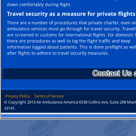
down comfortably during flight.
Travel security as a measure for private flights
There are a number of procedures that private charter, even ai
ambulance services must go through for travel security. Travell
are screened in customs for international flights. For domestic f
there are procedures as well to log the flight traffic and keep
information logged about patients. This is done preflight as wel
after flights to adhere to travel security measures.
Privacy Policy
Terms of Service
© Copyright 2013 Air Ambulance America 6538 Collins Ave, Suite 298 Miam
33141.